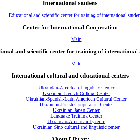
International studens
Educational and scientific center for training of international studen
Center for International Cooperation
Main
onal and scientific center for training of international 
Main
International cultural and educational centers
Ukrainian-American Linguistic Center
Ukrainian-Deutch Cultural Center
Ukrainian-Spanish-Latin American Cultural Center
Ukrainian-Polish Cooperation Center
Ukrainian-Japan Center
Language Training Center
Ukrainian-American Lyceum
Ukrainian-Sino cultural and linguistic center
About Library