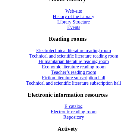
Web-site
History of the Library
Library Structure
Events
Reading rooms
Electrotechnical literature reading room
Technical and scientific literature reading room
Humanitarian literature reading room
Economic literature reading room
Teacher’s reading room
Fiction literature subscription hall
Technical and scientific literature subscription hall
Electronic information resources
E-catalog
Electronic reading room
Repository
Activety