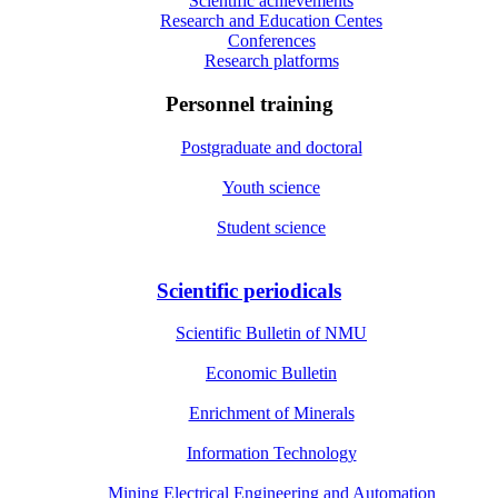
Scientific achievements
Research and Education Centes
Conferences
Research platforms
Personnel training
Postgraduate and doctoral
Youth science
Student science
Scientific periodicals
Scientific Bulletin of NMU
Economic Bulletin
Enrichment of Minerals
Information Technology
Mining Electrical Engineering and Automation