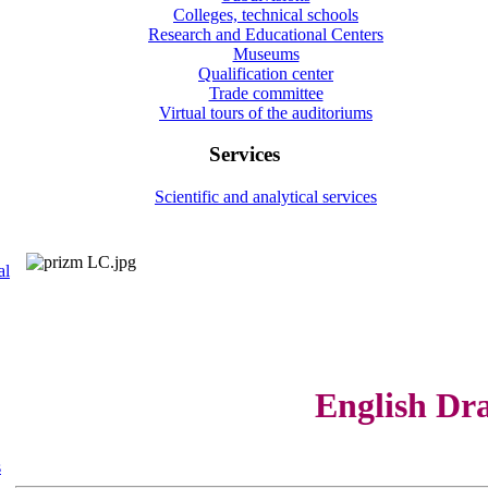
Colleges, technical schools
Research and Educational Centers
Museums
Qualification center
Trade committee
Virtual tours of the auditoriums
Services
Scientific and analytical services
al
English Dr
s