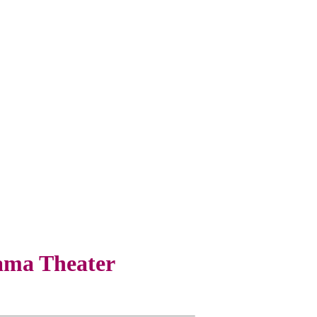
ama Theater