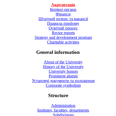
Акредитація
Керівні органи
Фінанси
Штатний розпис та вакансії
Правила прийому
Освітній процес
Rector reports
Strategy and development program
Charitable activities
General information
About of the University
History of the University
University honors
Prominent alumni
Установчі документи та положення
Corporate symbolism
Structure
Administration
Institutes, faculties, departments
Subdivisions