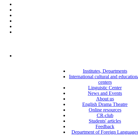
Institutes, Departments
International cultural and education
centers
Linguistic Center
News and Events
About us
English Drama Theatre
Online resources
CR-club
Students' articles
Feedback
Department of Foreign Language