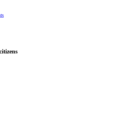
ts
citizens