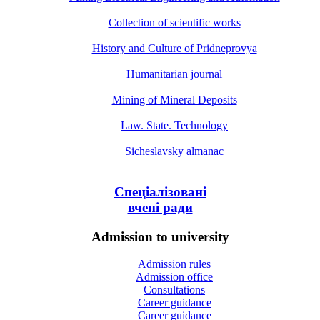
Collection of scientific works
History and Culture of Pridneprovya
Humanitarian journal
Mining of Mineral Deposits
Law. State. Technology
Sicheslavsky almanac
Спеціалізовані
вчені ради
Admission to university
Admission rules
Admission office
Consultations
Career guidance
Career guidance