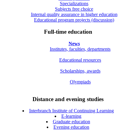
Specializations
Subjects free choice
Internal quality assurance in higher education
Educational program projects (discussion)
Full-time education
News
Institutes, faculties, departments
Educational resources
Scholarships, awards
Olympiads
Distance and evening studies
Interbranch Institute of Continuing Learning
E-learning
Graduate education
Evening education