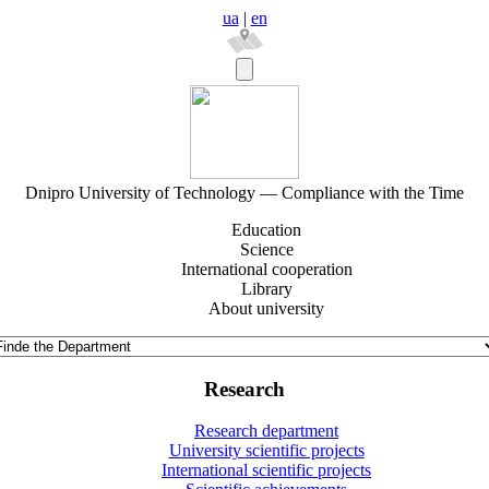
ua
|
en
Dnipro University of Technology — Compliance with the Time
Education
Science
International cooperation
Library
About university
Research
Research department
University scientific projects
International scientific projects