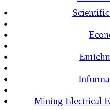
Scientifi
Econ
Enrichm
Informa
Mining Electrical 