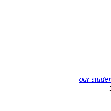
our stude