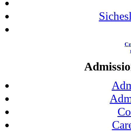
Siches
Сп
Admission
Adm
Admi
Co
Car