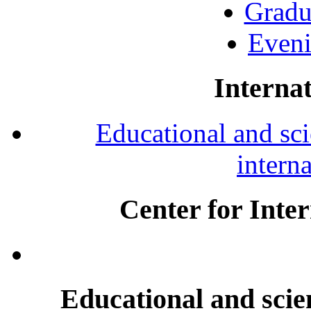
Gradu
Eveni
Internat
Educational and scie
intern
Center for Inte
Educational and scien