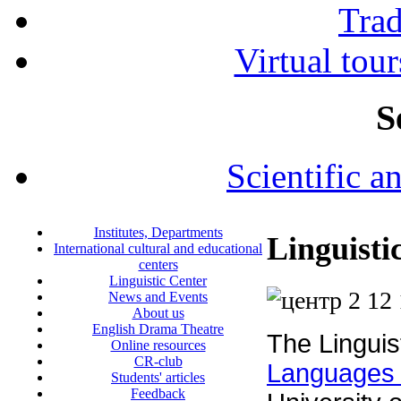
Tra
Virtual tour
S
Scientific a
Institutes, Departments
Linguisti
International cultural and educational
centers
Linguistic Center
News and Events
About us
English Drama Theatre
The Linguis
Online resources
CR-club
Languages
Students' articles
Feedback