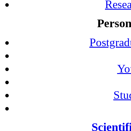
Resea
Person
Postgrad
Yo
Stu
Scientif