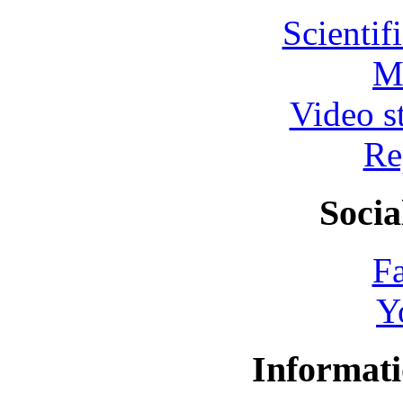
Scientif
M
Video s
Re
Socia
F
Y
Informati