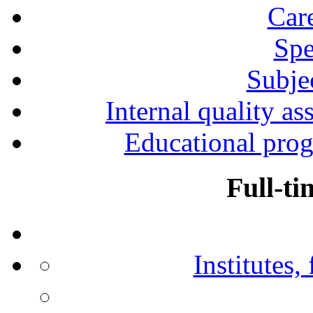
Car
Spe
Subjec
Internal quality as
Educational prog
Full-ti
Institutes,