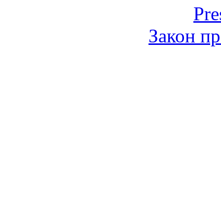
Pre
Закон пр
© 2006-2