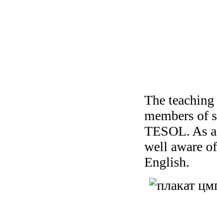
The teaching 
members of s
TESOL. As ac
well aware o
English.