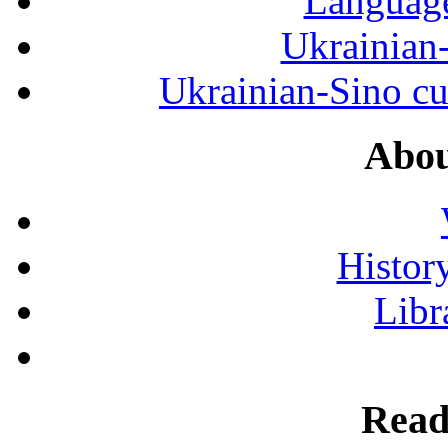
Language
Ukrainian
Ukrainian-Sino cul
Abou
History
Libr
Read