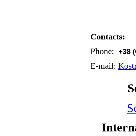
Contacts:
Phone:
+38 
E-mail:
Kost
S
S
Intern