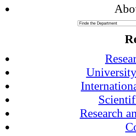
Abou
R
Resea
University
Internationa
Scienti
Research a
Co