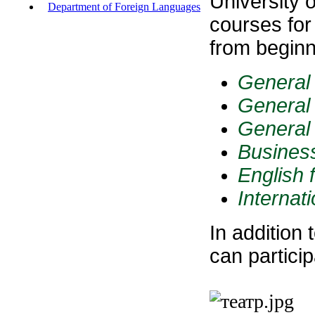
University 
Department of Foreign Languages
courses for
from begin
General 
General 
General 
Business
English f
Internat
In addition
can partici