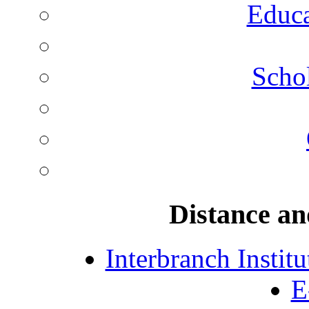
Educa
Schol
Distance an
Interbranch Instit
E