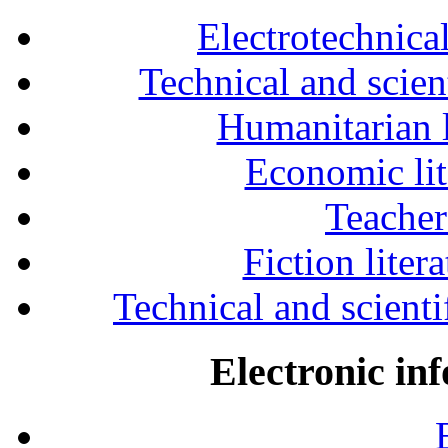
Electrotechnical
Technical and scien
Humanitarian l
Economic lit
Teacher
Fiction liter
Technical and scientif
Electronic in