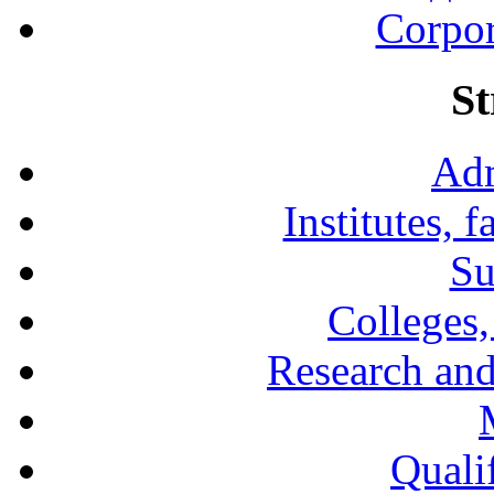
Corpor
St
Adm
Institutes, 
Su
Colleges,
Research and
Qualif