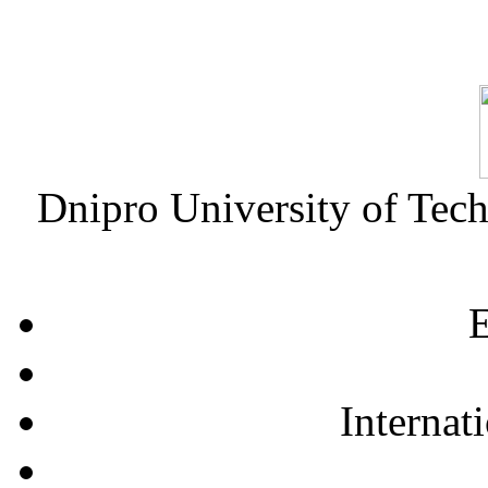
Dnipro University of Tec
E
Internat