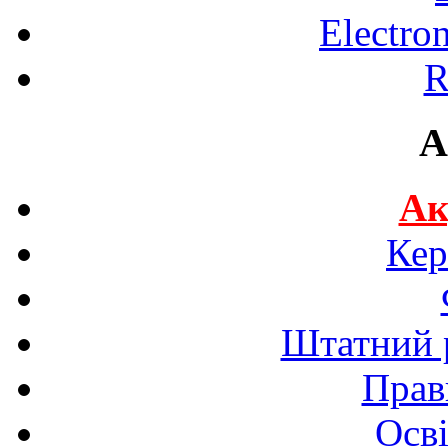
Electro
R
A
Ак
Кер
Штатний р
Прав
Осві