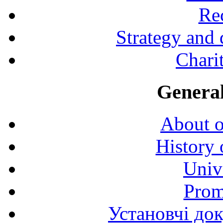
Rec
Strategy and
Charit
General
About o
History 
Univ
Prom
Установчі до