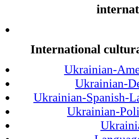
internat
International cultur
Ukrainian-Amer
Ukrainian-De
Ukrainian-Spanish-La
Ukrainian-Pol
Ukraini