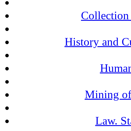
Collection 
History and C
Humani
Mining of
Law. St